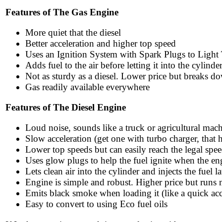
Features of The Gas Engine
More quiet that the diesel
Better acceleration and higher top speed
Uses an Ignition System with Spark Plugs to Light
Adds fuel to the air before letting it into the cylinde
Not as sturdy as a diesel. Lower price but breaks do
Gas readily available everywhere
Features of The Diesel Engine
Loud noise, sounds like a truck or agricultural mac
Slow acceleration (get one with turbo charger, that 
Lower top speeds but can easily reach the legal spee
Uses glow plugs to help the fuel ignite when the en
Lets clean air into the cylinder and injects the fuel la
Engine is simple and robust. Higher price but runs
Emits black smoke when loading it (like a quick acc
Easy to convert to using Eco fuel oils