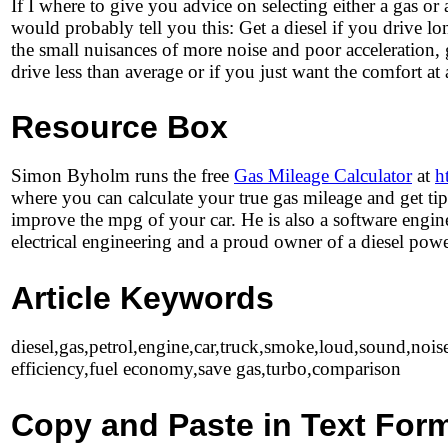
If I where to give you advice on selecting either a gas or 
would probably tell you this: Get a diesel if you drive lo
the small nuisances of more noise and poor acceleration, 
drive less than average or if you just want the comfort at 
Resource Box
Simon Byholm runs the free
Gas Mileage Calculator
at
h
where you can calculate your true gas mileage and get ti
improve the mpg of your car. He is also a software engin
electrical engineering and a proud owner of a diesel powe
Article Keywords
diesel,gas,petrol,engine,car,truck,smoke,loud,sound,noise
efficiency,fuel economy,save gas,turbo,comparison
Copy and Paste in Text For