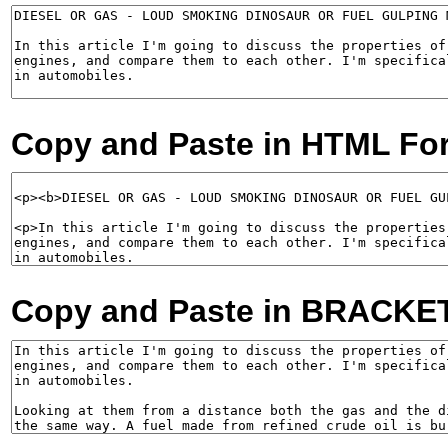
Copy and Paste in HTML Fo
Copy and Paste in BRACKE