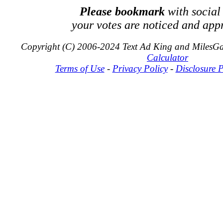
Please bookmark
with social
your votes are noticed and app
Copyright (C) 2006-2024 Text Ad King and MilesG
Calculator
Terms of Use
-
Privacy Policy
-
Disclosure P