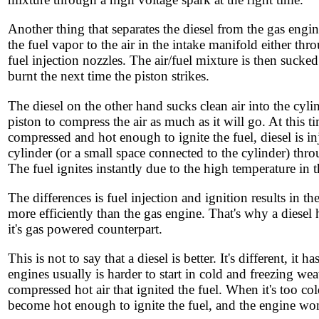
Another thing that separates the diesel from the gas engin
the fuel vapor to the air in the intake manifold either th
fuel injection nozzles. The air/fuel mixture is then sucked
burnt the next time the piston strikes.
The diesel on the other hand sucks clean air into the cyli
piston to compress the air as much as it will go. At this t
compressed and hot enough to ignite the fuel, diesel is inj
cylinder (or a small space connected to the cylinder) thr
The fuel ignites instantly due to the high temperature in t
The differences is fuel injection and ignition results in th
more efficiently than the gas engine. That's why a diesel 
it's gas powered counterpart.
This is not to say that a diesel is better. It's different, it
engines usually is harder to start in cold and freezing we
compressed hot air that ignited the fuel. When it's too col
become hot enough to ignite the fuel, and the engine won