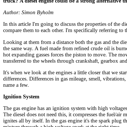
truck? A diesel engine could be a strong alternative t
Author: Simon Byholm
In this article I'm going to discuss the properties of the d
compare them to each other. I'm specifically referring to 
Looking at them from a distance both the gas and the di
the same way. A fuel made from refined crude oil is burne
hot expanding gasses forces the piston to move. The mov
transferred to the wheels through crankshaft, gearbox and
It's when we look at the engines a little closer that we start
differences. Differences in gas mileage, smell, vibrations
name a few.
Ignition System
The gas engine has an ignition system with high voltages
The diesel does not need this, it compresses the fuel/air mix
ignites all by itself. In the gas engine it's the spark plug th
mixture through a high voltage spark at the right time.