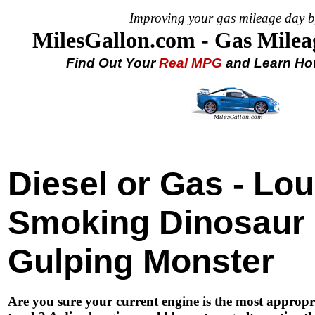
Improving your gas mileage day b
MilesGallon.com - Gas Milea
Find Out Your
Real MPG
and Learn How
Diesel or Gas - Lo
Smoking Dinosaur 
Gulping Monster
Are you sure your current engine is the most appropri