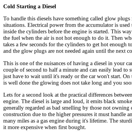
Cold Starting a Diesel
To handle this diesels have something called glow plugs f
situations. Electrical power from the accumulator is used
inside the cylinders before the engine is started. This wa
the fuel when the air is not hot enough to do it. Then whe
takes a few seconds for the cylinders to get hot enough to
and the glow plugs are not needed again until the next col
This is one of the nuisances of having a diesel in your c
couple of second to half a minute and can easily lead to 
just have to wait until it's ready or the car won't start. O
is well done the glowing does not take long and you soon
Lets for a second look at the practical differences between
engine. The diesel is large and loud, it emits black smok
generally regarded as bad smelling by those not owning on
construction due to the higher pressures it must handle a
many miles as a gas engine during it's lifetime. The sturd
it more expensive when first bought.