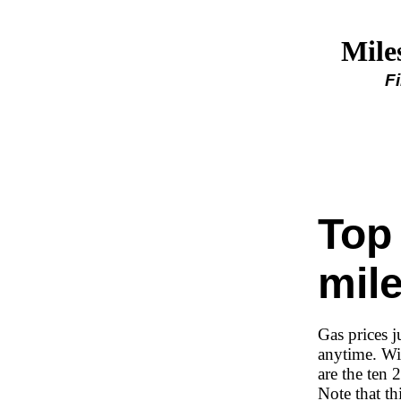
Mile
F
Top
mil
Gas prices 
anytime. Wi
are the ten
Note that th