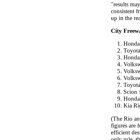
"results may 
consistent f
up in the re
City Freew
Honda 
Toyota
Honda 
Volksw
Volksw
Volksw
Toyota
Scion 
Honda 
Kia Ri
(The Rio and
figures are 
efficient d
only rule, t