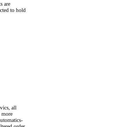
ts are
ected to hold
ics, all
r more
automatics-
altered order