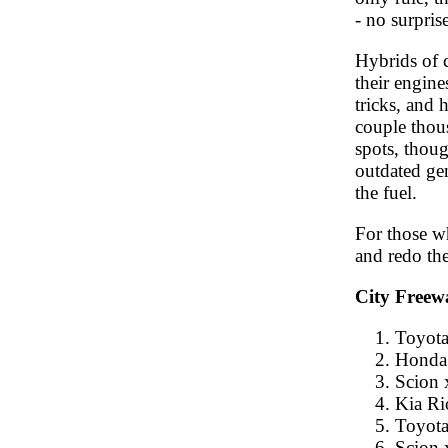
- no surprise
Hybrids of c
their engin
tricks, and 
couple thou
spots, thou
outdated gen
the fuel.
For those wh
and redo the
City Freew
Toyota
Honda 
Scion 
Kia Ri
Toyota
Scion 