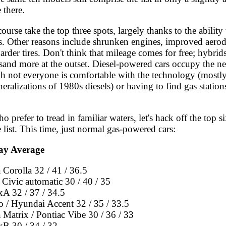
 there.
ourse take the top three spots, largely thanks to the ability 
es. Other reasons include shrunken engines, improved aer
harder tires. Don't think that mileage comes for free; hybrids
sand more at the outset. Diesel-powered cars occupy the ne
gh not everyone is comfortable with the technology (mostl
eralizations of 1980s diesels) or having to find gas stations
o prefer to tread in familiar waters, let's hack off the top si
 list. This time, just normal gas-powered cars:
ay Average
 Corolla 32 / 41 / 36.5
Civic automatic 30 / 40 / 35
xA 32 / 37 / 34.5
o / Hyundai Accent 32 / 35 / 33.5
 Matrix / Pontiac Vibe 30 / 36 / 33
xB 30 / 34 / 32