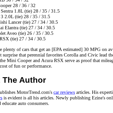
ooper 28 / 36 / 32
Sentra 1.8L (tie) 28 / 35 / 31.5
3 2.0L (tie) 28 / 35 / 31.5
shi Lancer (tie) 27 / 34 / 30.5
 Elantra (tie) 27 / 34 / 30.5
et Aveo (tie) 26 / 35 / 30.5
RSX (tie) 27 / 34 / 30.5
re plenty of cars that get an [EPA estimated] 30 MPG on av
ant surprise that perennial favorites Corolla and Civic lead t
 the Mini Cooper and Acura RSX serve as proof that milea
cost of fun or performance.
 The Author
publishes MotorTrend.com's
car reviews
articles. His expert
rs
is evident is all his articles. Newly publishing Ezine's onl
nd educate auto consumers.