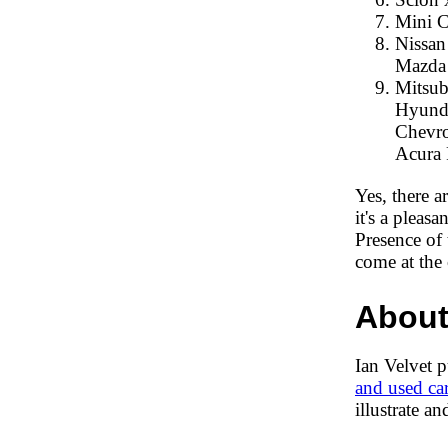
Mini C
Nissan 
Mazda 
Mitsubi
Hyundai
Chevrol
Acura 
Yes, there a
it's a pleas
Presence of
come at the 
About
Ian Velvet 
and used ca
illustrate a