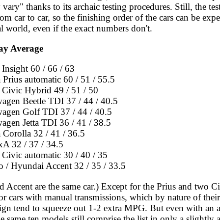
vary" thanks to its archaic testing procedures. Still, the tes
rom car to car, so the finishing order of the cars can be exp
al world, even if the exact numbers don't.
ay Average
Insight 60 / 66 / 63
 Prius automatic 60 / 51 / 55.5
Civic Hybrid 49 / 51 / 50
agen Beetle TDI 37 / 44 / 40.5
agen Golf TDI 37 / 44 / 40.5
agen Jetta TDI 36 / 41 / 38.5
 Corolla 32 / 41 / 36.5
xA 32 / 37 / 34.5
Civic automatic 30 / 40 / 35
o / Hyundai Accent 32 / 35 / 33.5
 Accent are the same car.) Except for the Prius and two Civ
for cars with manual transmissions, which by nature of thei
esign tend to squeeze out 1-2 extra MPG. But even with an 
he same ten models still comprise the list in only a slightly 