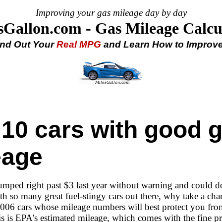
Improving your gas mileage day by day
sGallon.com - Gas Mileage Calcu
ind Out Your
Real MPG
and Learn How to Improve 
 10 cars with good 
eage
jumped right past $3 last year without warning and could d
th so many great fuel-stingy cars out there, why take a ch
 2006 cars whose mileage numbers will best protect you fro
is is EPA's estimated mileage, which comes with the fine pr