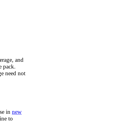
erage, and
he pack.
ge need not
ise in
new
ine to