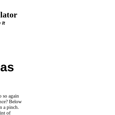
lator
It
gas
o so again
ance? Below
m a pinch.
int of