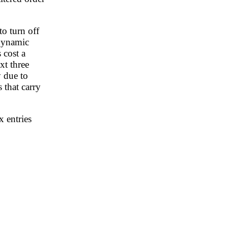
to turn off
odynamic
 cost a
xt three
y due to
 that carry
x entries