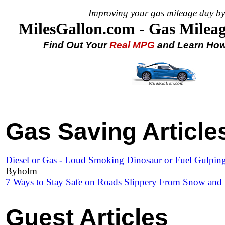
Improving your gas mileage day by
MilesGallon.com - Gas Mileag
Find Out Your
Real MPG
and Learn How 
Gas Saving Articles
Diesel or Gas - Loud Smoking Dinosaur or Fuel Gulpin
Byholm
7 Ways to Stay Safe on Roads Slippery From Snow and 
Guest Articles