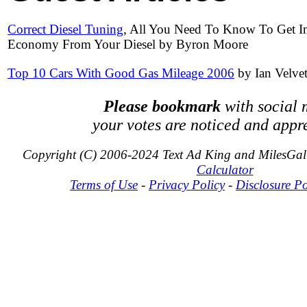
Correct Diesel Tuning
, All You Need To Know To Get 
Economy From Your Diesel by Byron Moore
Top 10 Cars With Good Gas Mileage 2006
by Ian Velve
Please bookmark
with social 
your votes are noticed and appr
Copyright (C) 2006-2024 Text Ad King and MilesGa
Calculator
Terms of Use
-
Privacy Policy
-
Disclosure Po